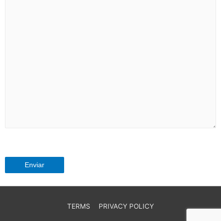
TERMS
PRIVACY POLICY