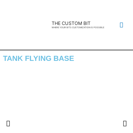
THE CUSTOM BIT
WHERE YOUR BITS CUSTOMIZATION IS POSSIBLE
TANK FLYING BASE