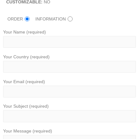
CUSTOMIZABLE:
NO
ORDER
INFORMATION
Your Name (required)
Your Country (required)
Your Email (required)
Your Subject (required)
Your Message (required)