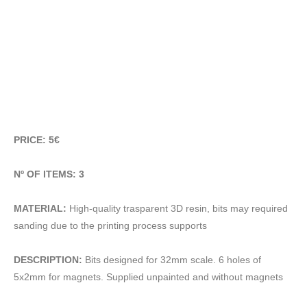
PRICE: 5€
Nº OF ITEMS: 3
MATERIAL:
High-quality trasparent 3D resin, bits may required
sanding due to the printing process supports
DESCRIPTION:
Bits designed for 32mm scale. 6 holes of
5x2mm for magnets. Supplied unpainted and without magnets