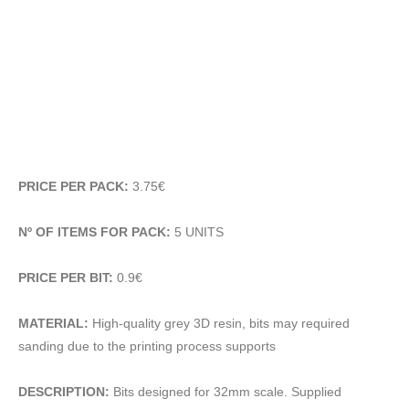
PRICE PER PACK:
3.75€
Nº OF ITEMS FOR PACK:
5 UNITS
PRICE PER BIT:
0.9€
MATERIAL:
High-quality grey 3D resin, bits may required
sanding due to the printing process supports
DESCRIPTION:
Bits designed for 32mm scale. Supplied