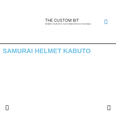
THE CUSTOM BIT
WHERE YOUR BITS CUSTOMIZATION IS POSSIBLE
SAMURAI HELMET KABUTO