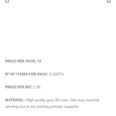
PRICE PER PACK:
5€
Nº OF ITEMS FOR PACK:
5 UNITS
PRICE PER BIT:
1.2€
MATERIAL:
High-quality grey 3D resin, bits may required
sanding due to the printing process supports