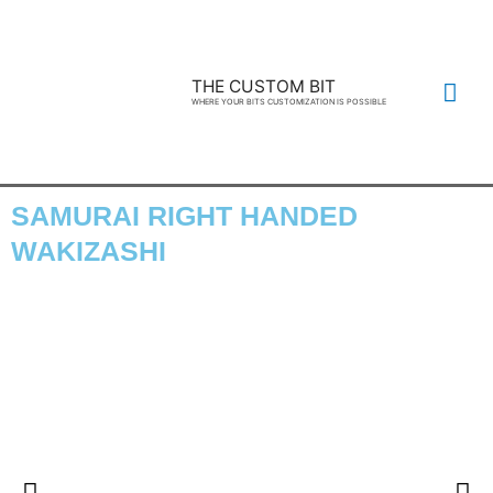
THE CUSTOM BIT
WHERE YOUR BITS CUSTOMIZATION IS POSSIBLE
SAMURAI RIGHT HANDED
WAKIZASHI