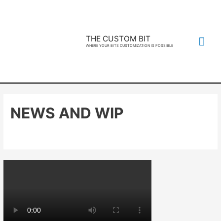
THE CUSTOM BIT
WHERE YOUR BITS CUSTOMIZATION IS POSSIBLE
NEWS AND WIP